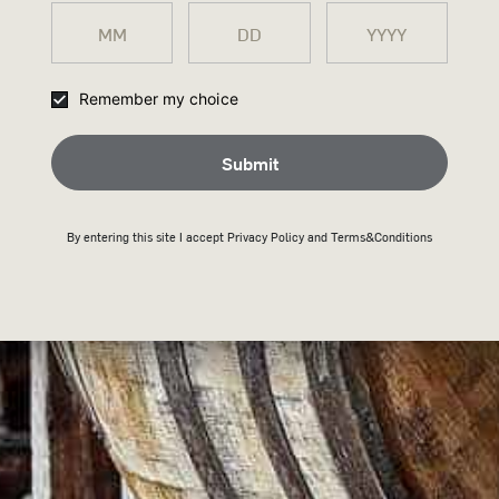
SIZE CHART
Remember my choice
SHIPPING & RETURNS
Submit
By entering this site I accept
Privacy Policy
and Terms&Conditions
HY WILD TURKEY SHO