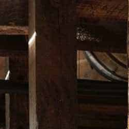
Free Shipping in Australia Only on orders over $200*
DUCTS
BARWARE
APPAREL
MUSIC
LIMITED EDITI
WILD TUR
A$ 45.00
COLOR
SIZE