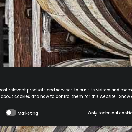
3-5 days delivery
Free 
(*Free s
Visit our website
Shipping Policy
Returns And Exchange Policy
ost relevant products and services to our site visitors and memb
n about cookies and how to control them for this website.
Show d
Only technical cooki
Marketing
Privacy Policy
Cookie Policy
Cookie Preferences
Terms & Conditions