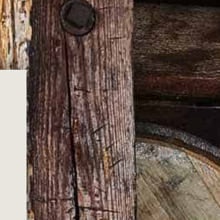
ge
XL
XXL
3XL
ADD TO CART
c Wild Turkey artwork, embodying the essence of
ith conviction from 100% cotton, this unisex t-shirt
n both the front and back, offering a perfect blend of
t.
the legacy of Wild Turkey, much like our iconic Wild Turkey