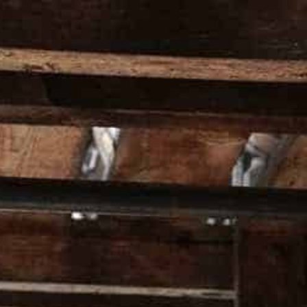
HOMEPAGE
ALL PRO
Home
Wild Turkey 101 T-Shirt