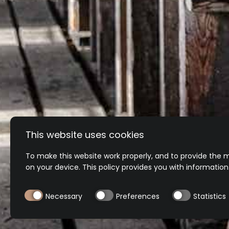
Secure payment
This website uses cookies
To make this website work properly, and to provide the m
on your device. This policy provides you with informatio
Necessary
Preferences
Statistics