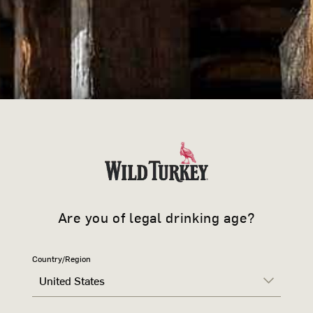
Small
Medium
Lar
QUANTITY
›
-
+
DESCRIPTION
The 101 T-shirt showcases iconi
authenticity and style. Crafted w
Are you of legal drinking age?
boasts Bold Wild Turkey designs o
fashion and comfort in a regular fi
It stands as a true testament to 
Country/Region
101 Bourbon.
United States
PRODUCT DETAILS