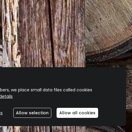
shipping for all orders over $200.00*
hipping won’t be included for bulky product
orders.)
ers, we place small data files called cookies
etails
es
Allow selection
Allow all cookies