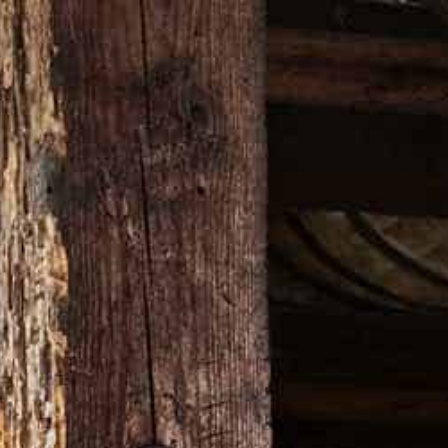
ON
VISIT OUR WEBSITE
KEY 101 T-SHIRT