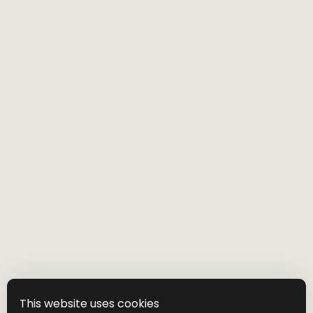
will update our website to include any changes
to this Privacy Policy. So you should check this
Privacy Policy regularly.
Please acquaint yourself with our Terms of Use.
Visit our website
Shipping Policy
This website uses cookies