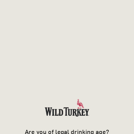
own risk, and
Upstairs Yellow does not accept responsibility
for any consequences of unauthorised access
to your information.
ACCESS, ACCURACY AND
COMPLAINTS
If at any time you want to know exactly what
personal information we may hold about you,
you may request details of that information by
e-mailing us at
privacy@upstairsyellow.com.au
.
Are you of legal drinking age?
We will endeavour to provide you with the