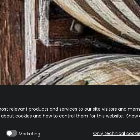
D OUT, WHEN WILL YOU RE-ST
ill update the store as soon as it is available.
 so keep a look out on our socials for when we will be dropping some more
Visit our website
Shipping Policy
Returns And Exchange Policy
ost relevant products and services to our site visitors and memb
n about cookies and how to control them for this website.
Show d
Only technical cooki
Marketing