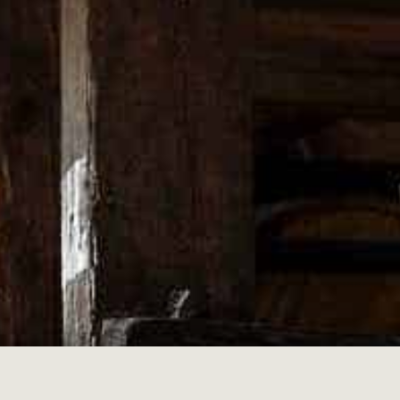
alian Competition and Consumer Act and similar laws.
hange your mind on purchases so please choose carefully. We have detailed
ase.
table quality; or
purpose; or
iption
 date of dispatch and includes your invoice as proof of purchase
on, unworn with all the garment tags still attached (for clothing)
 email us at: support@merch.wildturkeybourbon.com to request your retur
t the conditions have not been met may result in a refund not being issued.
 so please hold onto your items in the event we require it to be sent back t
e payment method you used to make your purchase.
or abnormal use, Upstairs Yellow will not provide a refund, exchange or r