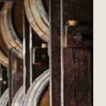
DO YOU HAVE A 
Please choose carefully when placing your
simply change your mind we may, at our di
Email us at support@merch.wildturkeybo
you return the item within 14 days from t
the item is unworn and in its original cond
all original labels, sealed packaging and 
you provide an original tax invoice as pro
discounted merchandise will only be exc
Please note cost of postage/delivery is n
We will handle your personal information 