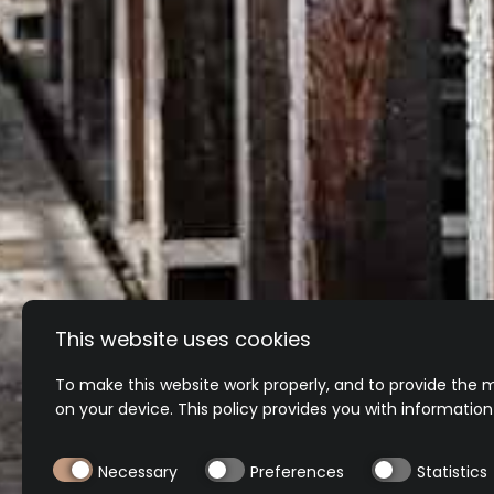
MY SIZE IS SOL
Oh no! If the item is being re-stocked we w
On certain ranges we may offer preorders
This website uses cookies
To make this website work properly, and to provide the m
on your device. This policy provides you with informatio
Necessary
Preferences
Statistics