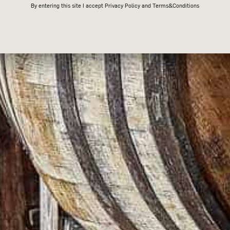
By entering this site I accept
Privacy Policy
and Terms&Conditions
ORDER BE SHIPPED?
 order being received. Our products are shipped from Melbourne, VIC via Aust
will receive an email with a
tracking number to track your parcel
.
 it may take up to 7 business days to receive your order.
ls-mail/calculate-postage-delivery-times/#/) for more information about 
NTERNATIONALLY?