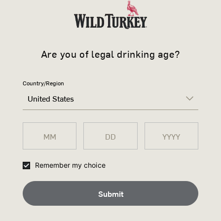
CHANGE OF MIND POLICY?
 order, as we don’t offer exhanges or refunds on non-clothing items, peris
Are you of legal drinking age?
scretion, offer an exchange equivalent to the purchase price for most item
urbon.com for the return; and
Country/Region
he date you receive delivery; and
United States
ition; and
tickets are attached to the item; and
of of purchase; and
Remember my choice
hanged, not refunded.
on refundable.
Submit
in accordance with our privacy policy available here. Please review our pol