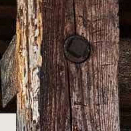
 sizing guides for our wearable merch, so
n or exchange.
 Please note that online orders can be
o our team
epair.