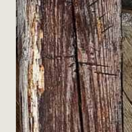
hables or personalised items. If you
s provided that:
icy before proceeding.