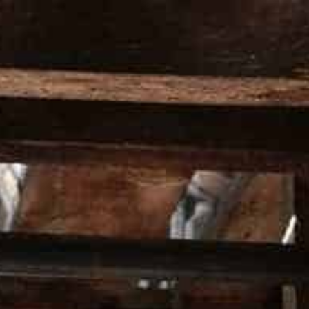
HOMEPAGE
ALL PRO
HOME
RETURNS AND EXCHANGE POLICY
RETURNS AN
WHAT IS YOUR 
Our returns policy applies to all purcha