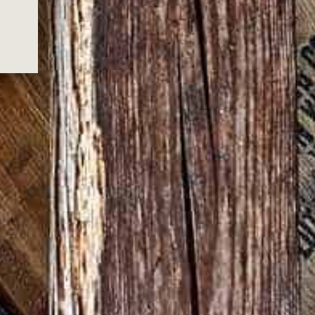
ralia Post, or via a courier service for
delivery times & schedules.