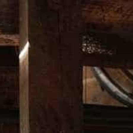
Free Shipping in Australia Only on orders over $200*
DUCTS
BARWARE
APPAREL
MUSIC
LIMITED EDITI
D EXCHANGE POLICY
RETURNS AND EXCHANGE POLI
ses made on the website merch.wildturkeybourbon.com/en-au/ operated by U