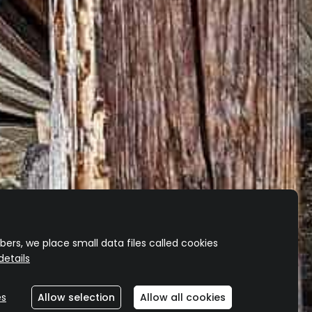
OCK?
 merch.
ers, we place small data files called cookies
etails
es
Allow selection
Allow all cookies