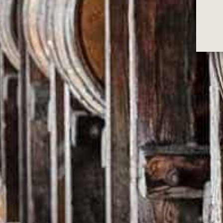
WHEN WILL MY 
We ship all our orders within 48hrs of the
bulky items.
Once your order is packed and leaves you 
Depending on postage carrier restrictions,
Check here
(https://auspost.com.au/parce
DO YOU SHIP I
We currently ship to Australia only.