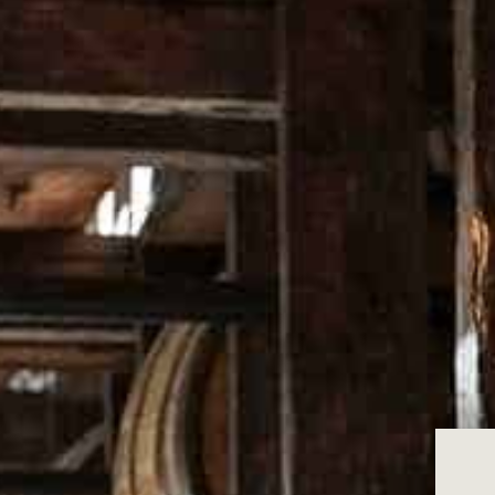
to your statutory rights under the Austr
We are unable to provide refunds if you c
please use these to help with your purch
We are only able to offer refunds if:
The product is faulty or is not of accep
The product is not fit for its intended 
The product does not match our descr
The product is within 14 days from the
The product is in new, original conditi
If you meet the conditions above, please
Returns of items where it is apparent tha
only returned through this online process
We will issue your refund using the sam
Where an item is damaged through misuse 