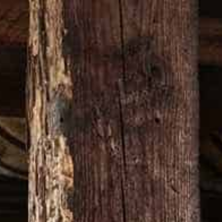
ON
VISIT OUR WEBSITE
CY?
pstairs Yellow Pty Ltd and is in addition