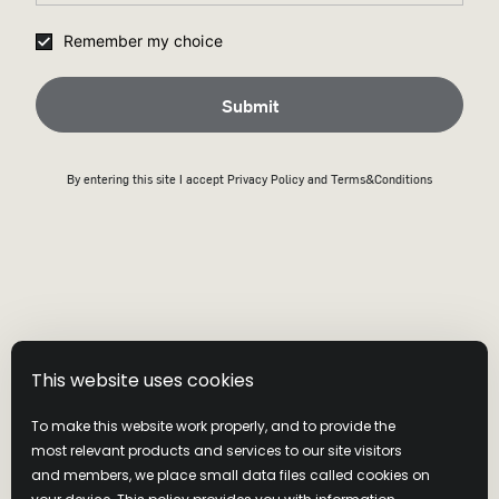
All shipping will be calculated at checkout.
Remember my choice
Submit
By entering this site I accept
Privacy Policy
and Terms&Conditions
Visit our website
Shipping Policy
This website uses cookies
Returns And Exchange Policy
To make this website work properly, and to provide the
most relevant products and services to our site visitors
and members, we place small data files called cookies on