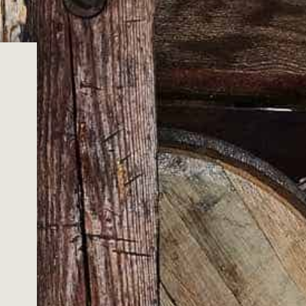
ADD TO CART
thout this gift boxed set of cast metal bottle stoppers.
n, these highly detailed turkey bottle stopper will add a
 bar.
lver and 1 x Copper coloured bird.