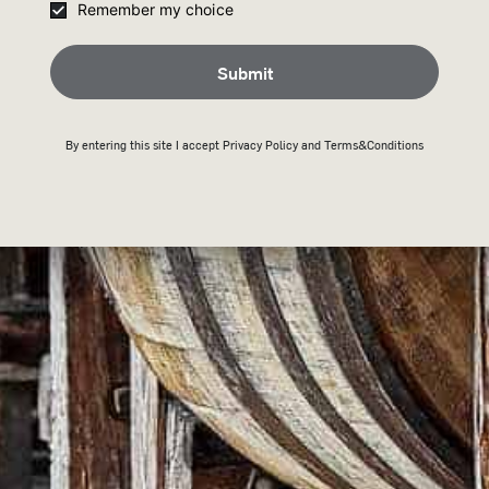
Remember my choice
HY WILD TURKEY SHO
Submit
By entering this site I accept
Privacy Policy
and Terms&Conditions
3-5 days delivery
Free 
(*Free s