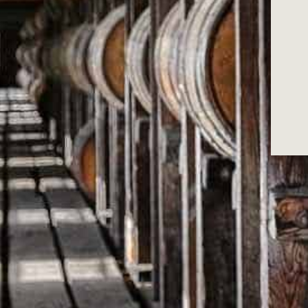
W
Secure payment