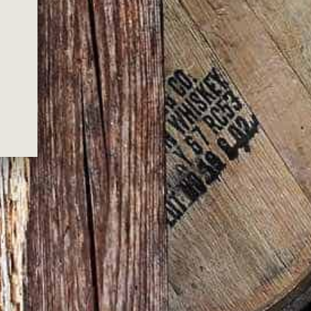
P?
shipping for all orders over $200.00*
hipping won’t be included for bulky product
orders.)