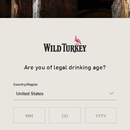
-
+
›
DESCRIPTION
No Wild Turkey bar is complete wi
Featuring a detailed turkey desig
Are you of legal drinking age?
touch of authenticity to any home
Each set includes 1 x Gold, 1 x Si
Country/Region
United States
SIZE CHART
SHIPPING & RETURNS