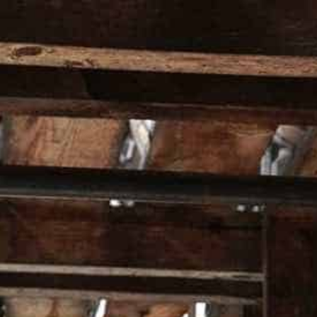
HOMEPAGE
ALL PRO
Home
Bottle Stopper Gift Set