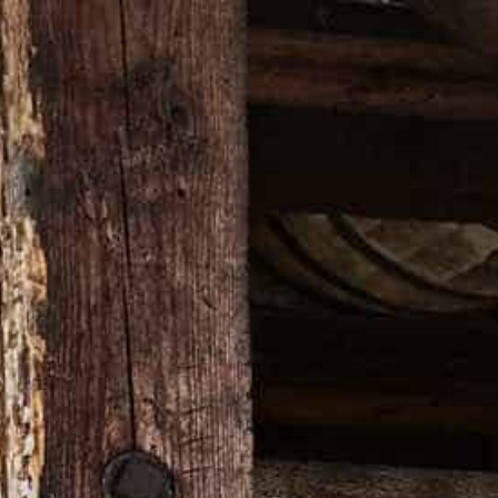
ON
VISIT OUR WEBSITE
TOPPER GIFT