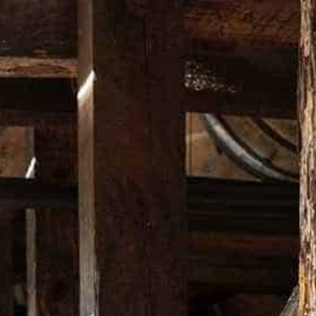
Free Shipping in Australia Only on orders over $200*
DUCTS
BARWARE
APPAREL
MUSIC
LIMITED EDITI
BOTTLE S
SET
A$ 69.00
QUANTITY