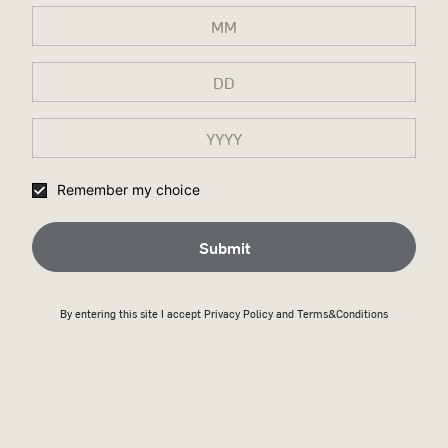
SHIPPING & RETURNS
WHY WILD TURKEY SHOP?
Remember my choice
Submit
By entering this site I accept
Privacy Policy
and Terms&Conditions
Secure payment