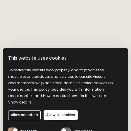
Visit our website
Shipping Policy
This website uses cookies
Returns And Exchange Policy
To make this website work properly, and to provide the
most relevant products and services to our site visitors
and members, we place small data files called cookies on
your device. This policy provides you with information
about cookies and how to control them for this website.
Show details
Allow selection
Allow all cookies
Privacy Policy
Cookie Policy